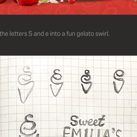
e letters S and e into a fun gelato swirl.