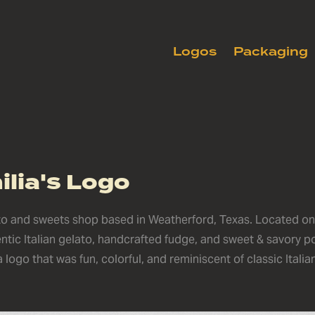
Logos
Packaging
lia's Logo
ato and sweets shop based in Weatherford, Texas. Located o
entic Italian gelato, handcrafted fudge, and sweet & savory p
logo that was fun, colorful, and reminiscent of classic Italia