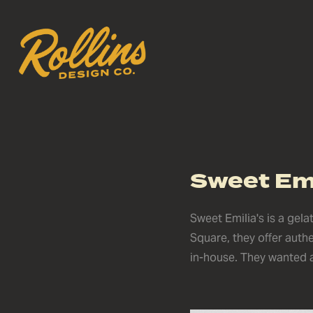
Sweet Emi
Sweet Emilia's is a gel
Square, they offer auth
in-house. They wanted a 