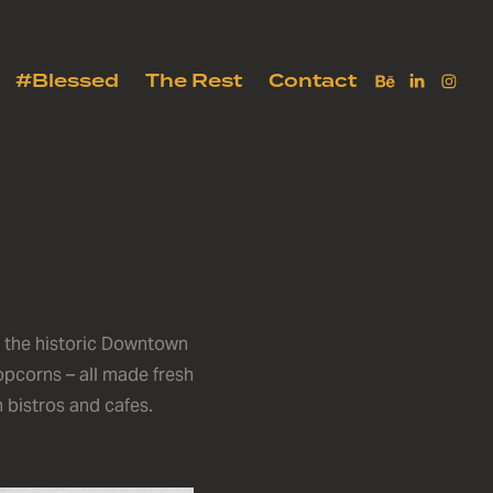
#Blessed
The Rest
Contact
n the historic Downtown
opcorns – all made fresh
n bistros and cafes.