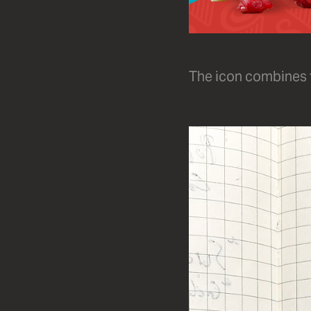
The icon combines th