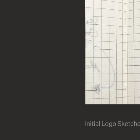
Initial Logo Sketch